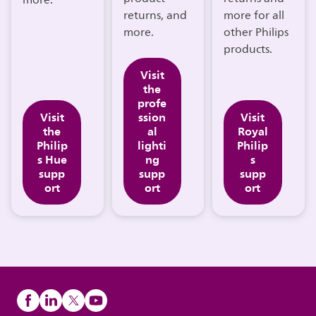
more.
returns, and
more for all
more.
other Philips
products.
Visit
the
profe
Visit
ssion
Visit
the
al
Royal
Philip
lighti
Philip
s Hue
ng
s
supp
supp
supp
ort
ort
ort