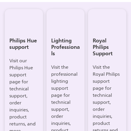
Philips Hue
Lighting
Royal
support
Professiona
Philips
ls
Support
Visit our
Visit the
Visit the
Philips Hue
professional
Royal Philips
support
lighting
support
page for
support
page for
technical
page for
technical
support,
technical
support,
order
support,
order
inquiries,
order
inquiries,
product
inquiries,
product
returns, and
product
returns and