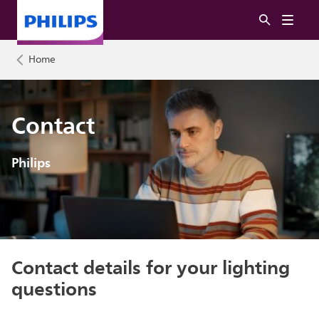
Home
Contact
Philips
Contact details for your lighting
questions