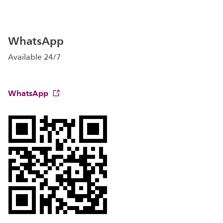
WhatsApp
Available 24/7
WhatsApp