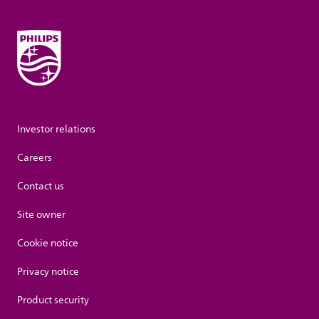
Investor relations
Careers
Contact us
Site owner
Cookie notice
Privacy notice
Product security