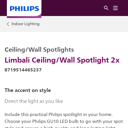
Indoor Lighting
Ceiling/Wall Spotlights
Limbali Ceiling/Wall Spotlight 2x
8719514465237
The accent on style
Direct the light as you like
Include this practical Philips spotlight in your home.
Choose your Philips GU10 LED bulb to go with your spot