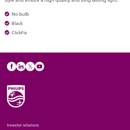
style and ensure a high quality and long lasting light.
No bulb
Black
ClickFix
Investor relations