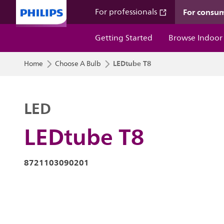
For consu
For professionals
Getting Started
Browse Indoor
LEDtube T8
Home
Choose A Bulb
LED
LEDtube T8
8721103090201