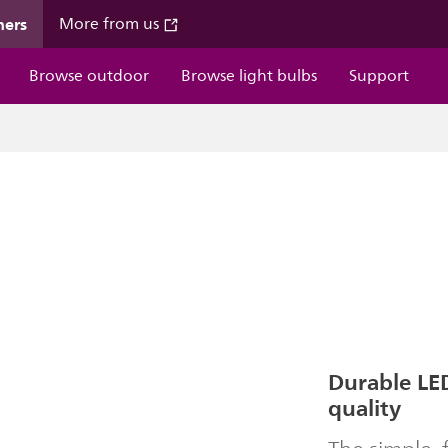
mers
More from us
Browse outdoor
Browse light bulbs
Support
Durable LED
quality