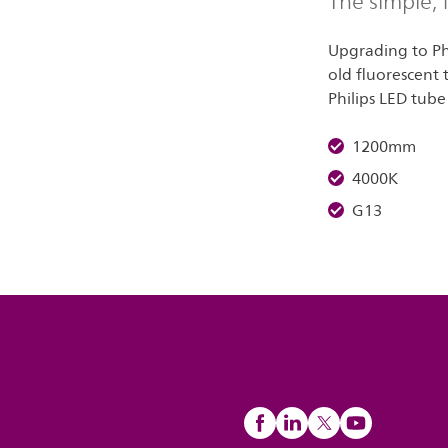
The simple,
Upgrading to Phi
old fluorescent 
Philips LED tube 
1200mm
4000K
G13