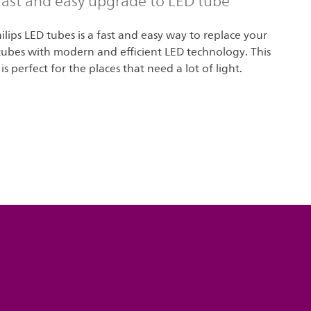
 fast and easy upgrade to LED tube
lips LED tubes is a fast and easy way to replace your
tubes with modern and efficient LED technology. This
is perfect for the places that need a lot of light.