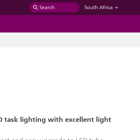
Search
South Africa
 task lighting with excellent light