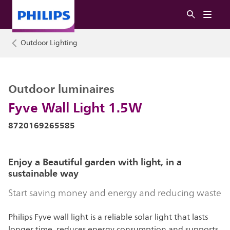
Outdoor Lighting
Outdoor luminaires
Fyve Wall Light 1.5W
8720169265585
Enjoy a Beautiful garden with light, in a
sustainable way
Start saving money and energy and reducing waste
Philips Fyve wall light is a reliable solar light that lasts
longer time, reduces energy consumption and supports