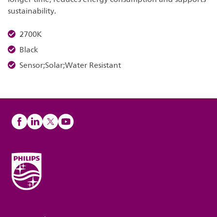
sustainability.
2700K
Black
Sensor;Solar;Water Resistant