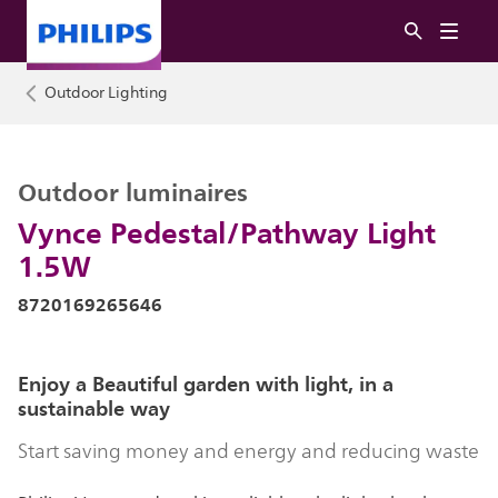
Outdoor Lighting
Outdoor luminaires
Vynce Pedestal/Pathway Light
1.5W
8720169265646
Enjoy a Beautiful garden with light, in a
sustainable way
Start saving money and energy and reducing waste