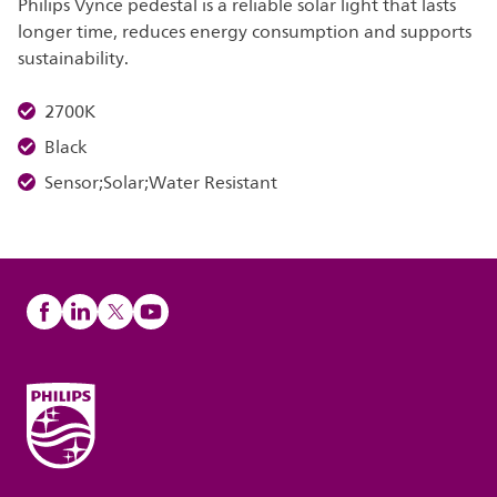
Philips Vynce pedestal is a reliable solar light that lasts
longer time, reduces energy consumption and supports
sustainability.
2700K
Black
Sensor;Solar;Water Resistant