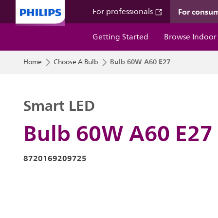
For consu
For professionals
Getting Started
Browse Indoor
Bulb 60W A60 E27
Home
Choose A Bulb
Smart LED
Bulb 60W A60 E27
8720169209725