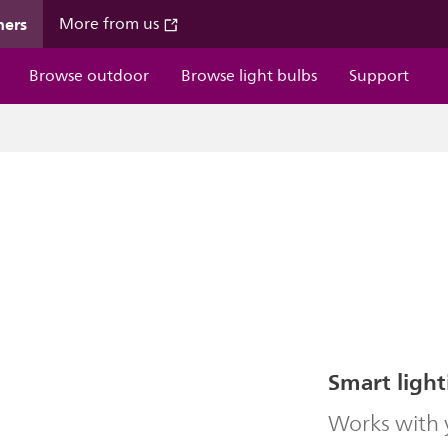
mers
More from us
Browse outdoor
Browse light bulbs
Support
Smart light
Works with y