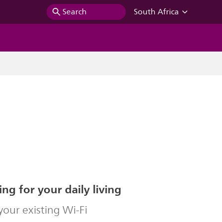
Search
South Africa
ing for your daily living
our existing Wi-Fi