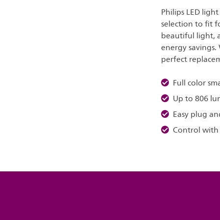
Philips LED ligh
selection to fit 
beautiful light,
energy savings. 
perfect replacem
Full color sm
Up to 806 l
Easy plug an
Control with