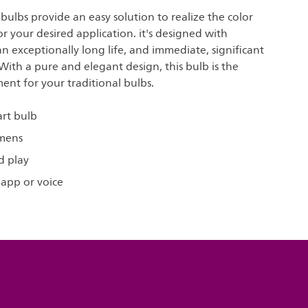
t bulbs provide an easy solution to realize the color
for your desired application. it's designed with
 an exceptionally long life, and immediate, significant
With a pure and elegant design, this bulb is the
ent for your traditional bulbs.
art bulb
umens
d play
 app or voice