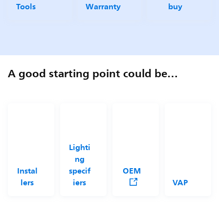
Tools
Warranty
buy
A good starting point could be…
Lighti
ng
Instal
specif
OEM
lers
iers
VAP