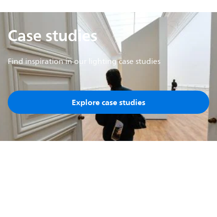
Case studies
Find inspiration in our lighting case studies
Explore case studies