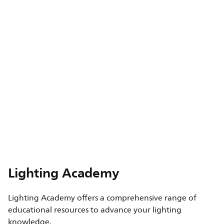
Lighting Academy
Lighting Academy offers a comprehensive range of
educational resources to advance your lighting
knowledge.