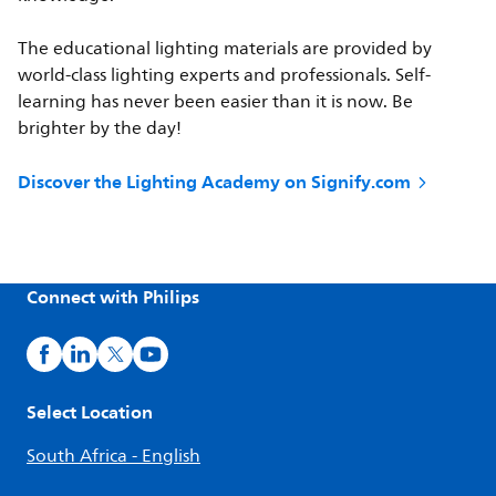
The educational lighting materials are provided by
world-class lighting experts and professionals. Self-
learning has never been easier than it is now. Be
brighter by the day!
Discover the Lighting Academy on Signify.com
Connect with Philips
Select Location
South Africa - English