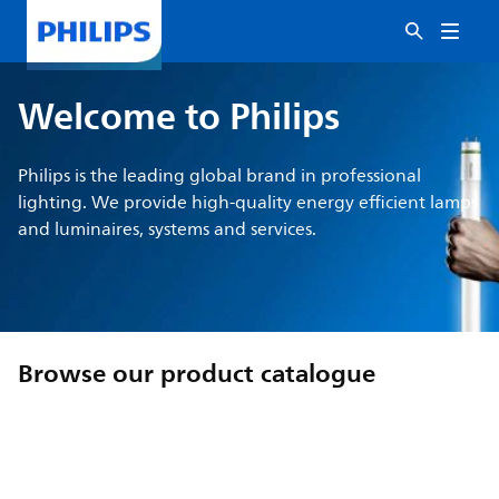
Welcome to Philips
Philips is the leading global brand in professional
lighting. We provide high-quality energy efficient lamps
and luminaires, systems and services.
Browse our product catalogue