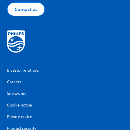
Contact us
Investor relations
Careers
Site owner
Cookie notice
Privacy notice
Product security