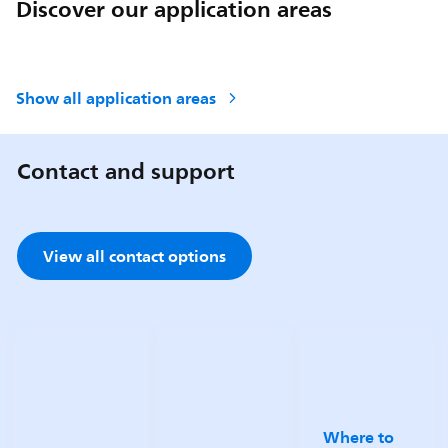
Discover our application areas
Show all application areas
Contact and support
View all contact options
Where to