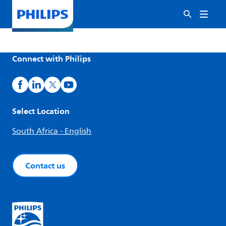
Connect with Philips
Select Location
South Africa - English
Contact us