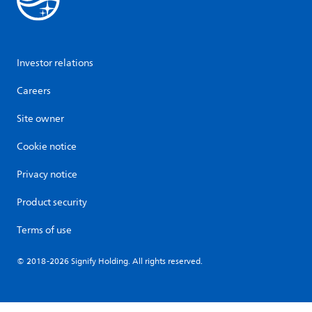
Investor relations
Careers
Site owner
Cookie notice
Privacy notice
Product security
Terms of use
© 2018-2026 Signify Holding. All rights reserved.