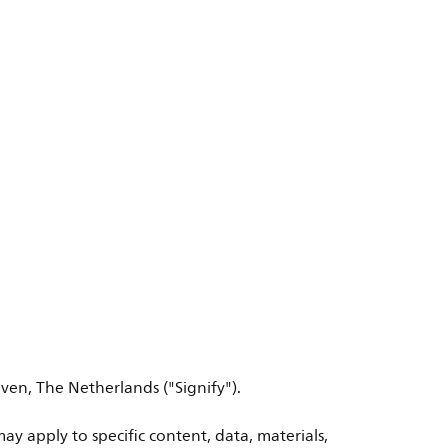
ven, The Netherlands ("Signify").
ay apply to specific content, data, materials,