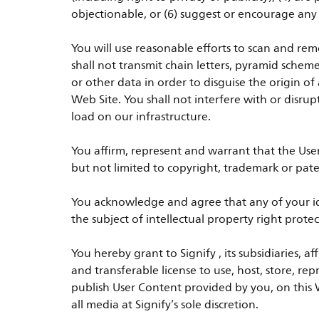
objectionable, or (6) suggest or encourage any il
You will use reasonable efforts to scan and rem
shall not transmit chain letters, pyramid schem
or other data in order to disguise the origin
Web Site. You shall not interfere with or disru
load on our infrastructure.
You affirm, represent and warrant that the Use
but not limited to copyright, trademark or pate
You acknowledge and agree that any of your ide
the subject of intellectual property right pro
You hereby grant to Signify , its subsidiaries, a
and transferable license to use, host, store, re
publish User Content provided by you, on this W
all media at Signify’s sole discretion.