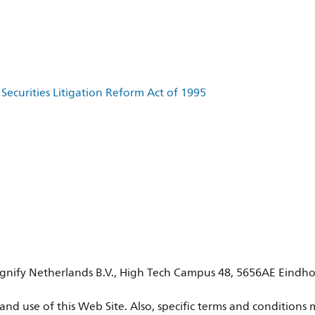
Securities Litigation Reform Act of 1995
 Signify Netherlands B.V., High Tech Campus 48, 5656AE Eindho
nd use of this Web Site. Also, specific terms and conditions m