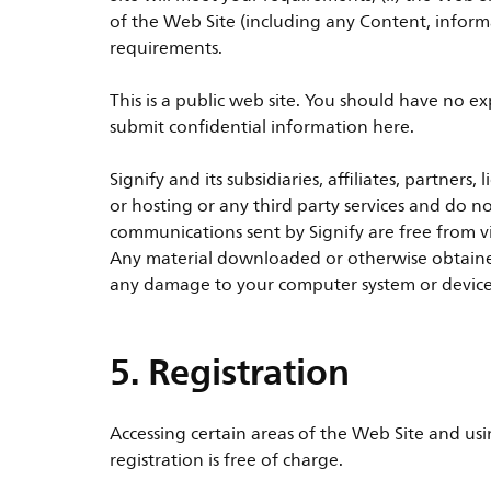
of the Web Site (including any Content, informa
requirements.
This is a public web site. You should have no e
submit confidential information here.
Signify and its subsidiaries, affiliates, partners
or hosting or any third party services and do n
communications sent by Signify are free from v
Any material downloaded or otherwise obtained 
any damage to your computer system or devices 
5. Registration
Accessing certain areas of the Web Site and usi
registration is free of charge.