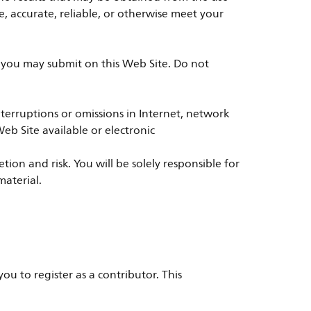
e, accurate, reliable, or otherwise meet your
t you may submit on this Web Site. Do not
r interruptions or omissions in Internet, network
eb Site available or electronic
on and risk. You will be solely responsible for
material.
ou to register as a contributor. This