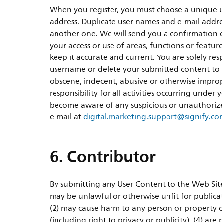
When you register, you must choose a unique u
address. Duplicate user names and e-mail addres
another one. We will send you a confirmation e-
your access or use of areas, functions or featu
keep it accurate and current. You are solely re
username or delete your submitted content to th
obscene, indecent, abusive or otherwise imprope
responsibility for all activities occurring unde
become aware of any suspicious or unauthoriz
e-mail at
digital.marketing.support@signify.c
6. Contributor
By submitting any User Content to the Web Site,
may be unlawful or otherwise unfit for publicat
(2) may cause harm to any person or property o
(including right to privacy or publicity), (4) ar