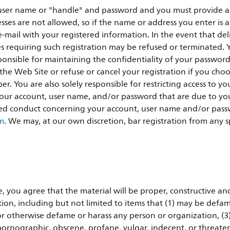
ser name or "handle" and password and you must provide a un
ses are not allowed, so if the name or address you enter is 
mail with your registered information. In the event that deli
res requiring such registration may be refused or terminated. 
sponsible for maintaining the confidentiality of your passwor
e Web Site or refuse or cancel your registration if you choose
r. You are also solely responsible for restricting access to y
r your account, user name, and/or password that are due to yo
ed conduct concerning your account, user name and/or passw
om
. We may, at our own discretion, bar registration from any spe
 you agree that the material will be proper, constructive an
ion, including but not limited to items that (1) may be defam
r otherwise defame or harass any person or organization, (3)
e pornographic, obscene, profane, vulgar, indecent, or threateni