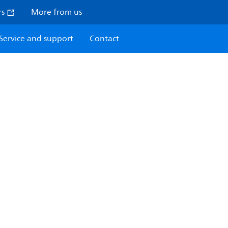
rs
More from us
Service and support
Contact