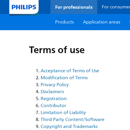
For professionals
For consume
Products
Application areas
Terms of use
Acceptance of Terms of Use
Modification of Terms
Privacy Policy
Disclaimers
Registration
Contributor
Limitation of Liability
Third Party Content/Software
Copyright and Trademarks