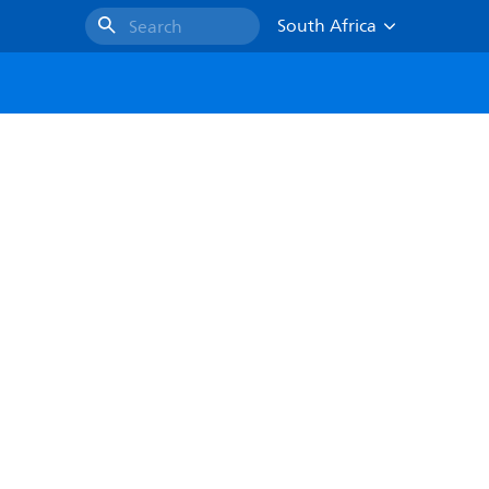
South Africa
Search