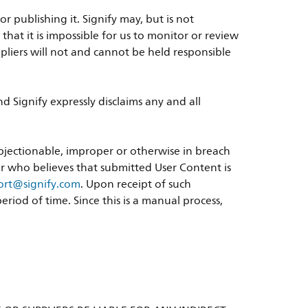
 publishing it. Signify may, but is not
at it is impossible for us to monitor or review
suppliers will not and cannot be held responsible
 Signify expressly disclaims any and all
objectionable, improper or otherwise in breach
ser who believes that submitted User Content is
port@signify.com
. Upon receipt of such
riod of time. Since this is a manual process,