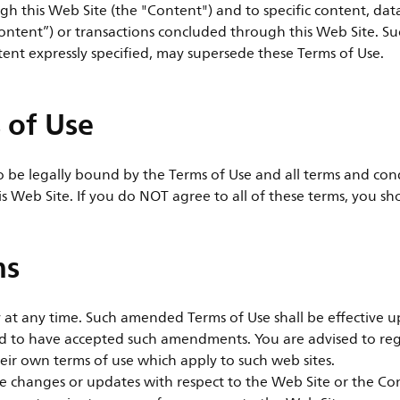
gh this Web Site (the "Content") and to specific content, dat
ontent”) or transactions concluded through this Web Site. Suc
tent expressly specified, may supersede these Terms of Use.
 of Use
to be legally bound by the Terms of Use and all terms and con
is Web Site. If you do NOT agree to all of these terms, you sh
ms
t any time. Such amended Terms of Use shall be effective up
ed to have accepted such amendments. You are advised to reg
eir own terms of use which apply to such web sites.
ake changes or updates with respect to the Web Site or the C