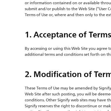
or information contained on or available throu
submit and/or publish to the Web Site (“User C
Terms of Use or, where and then only to the ex
1. Acceptance of Terms
By accessing or using this Web Site you agree 
additional terms and conditions set forth on th
2. Modification of Ter
These Terms of Use may be amended by Signify a
Web Site after such posting, you will be deem
conditions. Other Signify web sites may have th
Signify reserves the right to discontinue or m