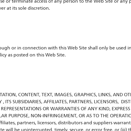
refuse or terminate access of any person to the Web Site or an
 at its sole discretion.
ugh or in connection with this Web Site shall only be used in
licy as posted on this Web Site.
ATION, CONTENT, TEXT, IMAGES, GRAPHICS, LINKS, AND OT
Y , ITS SUBSIDIARIES, AFFILIATES, PARTNERS, LICENSORS, D
 REPRESENTATIONS OR WARRANTIES OF ANY KIND, EXPRESS
LAR PURPOSE, NON-INFRINGEMENT, OR AS TO THE OPERATIO
ffiliates, partners, licensors, distributors and suppliers warra
te will be uninterrupted, timely, secure, or error free, or (iii