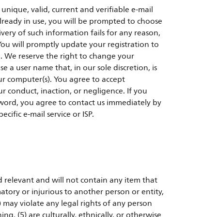
ique, valid, current and verifiable e-mail
already in use, you will be prompted to choose
very of such information fails for any reason,
You will promptly update your registration to
d. We reserve the right to change your
 a user name that, in our sole discretion, is
our computer(s). You agree to accept
ur conduct, inaction, or negligence. If you
ord, you agree to contact us immediately by
cific e-mail service or ISP.
d relevant and will not contain any item that
atory or injurious to another person or entity,
 may violate any legal rights of any person
ng, (5) are culturally, ethnically, or otherwise