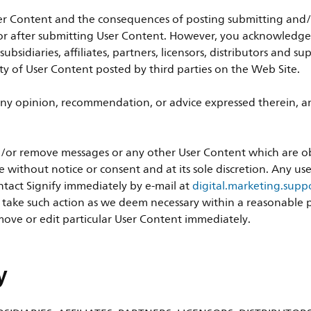
er Content and the consequences of posting submitting and/or
r after submitting User Content. However, you acknowledge th
 subsidiaries, affiliates, partners, licensors, distributors and 
ity of User Content posted by third parties on the Web Site.
ny opinion, recommendation, or advice expressed therein, and
 and/or remove messages or any other User Content which are 
e without notice or consent and at its sole discretion. Any u
tact Signify immediately by e-mail at
digital.marketing.sup
o take such action as we deem necessary within a reasonable pe
ove or edit particular User Content immediately.
y