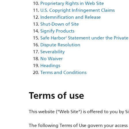
Proprietary Rights in Web Site
U.S. Copyright Infringement Claims
Indemnification and Release
Shut-Down of Site
Signify Products
Safe Harbor' Statement under the Private 
Dispute Resolution
Severability
No Waiver
Headings
Terms and Conditions
Terms of use
This website ("Web Site") is offered to you by
The following Terms of Use govern your access a