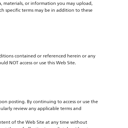
a, materials, or information you may upload,
h specific terms may be in addition to these
ditions contained or referenced herein or any
ould NOT access or use this Web Site.
on posting. By continuing to access or use the
ularly review any applicable terms and
ontent of the Web Site at any time without