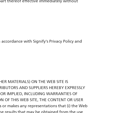
y part thereof effective immediately without
 accordance with Signify's Privacy Policy and
HER MATERIALS) ON THE WEB SITE IS
ISTRIBUTORS AND SUPPLIERS HEREBY EXPRESSLY
 OR IMPLIED, INCLUDING WARRANTIES OF
N OF THIS WEB SITE, THE CONTENT OR USER
nts or makes any representations that (i) the Web
) the results that may be obtained from the use