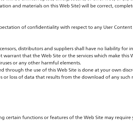
tion and materials on this Web Site) will be correct, complet
xpectation of confidentiality with respect to any User Conten
, licensors, distributors and suppliers shall have no liability fo
ot warrant that the Web Site or the services which make this W
iruses or any other harmful elements.
through the use of this Web Site is done at your own discreti
or loss of data that results from the download of any such 
ng certain functions or features of the Web Site may require y