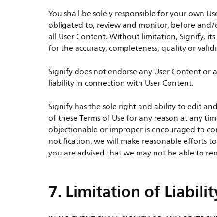
You shall be solely responsible for your own Us
obligated to, review and monitor, before and/o
all User Content. Without limitation, Signify, its
for the accuracy, completeness, quality or valid
Signify does not endorse any User Content or a
liability in connection with User Content.
Signify has the sole right and ability to edit
of these Terms of Use for any reason at any tim
objectionable or improper is encouraged to con
notification, we will make reasonable efforts t
you are advised that we may not be able to rem
7. Limitation of Liabilit