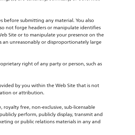
es before submitting any material. You also
also not forge headers or manipulate identifies
Web Site or to manipulate your presence on the
ses an unreasonably or disproportionately large
prietary right of any party or person, such as
vided by you within the Web Site that is not
tion or attribution.
, royalty free, non-exclusive, sub-licensable
 publicly perform, publicly display, transmit and
eting or public relations materials in any and