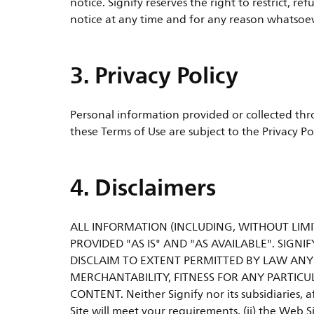
notice. Signify reserves the right to restrict, 
notice at any time and for any reason whatsoever
3. Privacy Policy
Personal information provided or collected thro
these Terms of Use are subject to the Privacy Po
4. Disclaimers
ALL INFORMATION (INCLUDING, WITHOUT LIMIT
PROVIDED "AS IS" AND "AS AVAILABLE". SIGNIF
DISCLAIM TO EXTENT PERMITTED BY LAW ANY
MERCHANTABILITY, FITNESS FOR ANY PARTICU
CONTENT. Neither Signify nor its subsidiaries, a
Site will meet your requirements, (ii) the Web Si