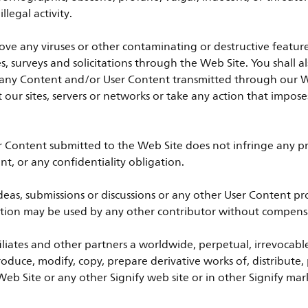
legal activity.
ove any viruses or other contaminating or destructive featur
es, surveys and solicitations through the Web Site. You shall 
 of any Content and/or User Content transmitted through our 
pt our sites, servers or networks or take any action that impo
r Content submitted to the Web Site does not infringe any pro
nt, or any confidentiality obligation.
as, submissions or discussions or any other User Content pro
tection may be used by any other contributor without compensa
ffiliates and other partners a worldwide, perpetual, irrevocable
produce, modify, copy, prepare derivative works of, distribute,
eb Site or any other Signify web site or in other Signify mark