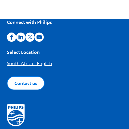
Connect with Philips
Select Location
South Africa - English
Contact us