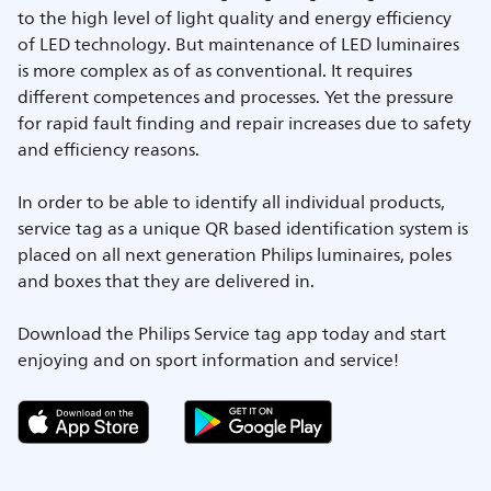
to the high level of light quality and energy efficiency
of LED technology. But maintenance of LED luminaires
is more complex as of as conventional. It requires
different competences and processes. Yet the pressure
for rapid fault finding and repair increases due to safety
and efficiency reasons.
In order to be able to identify all individual products,
service tag as a unique QR based identification system is
placed on all next generation Philips luminaires, poles
and boxes that they are delivered in.
Download the Philips Service tag app today and start
enjoying and on sport information and service!