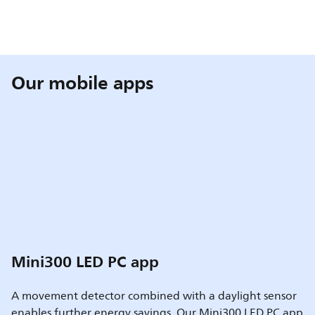
Our mobile apps
Mini300 LED PC app
A movement detector combined with a daylight sensor
enables further energy savings. Our Mini300 LED PC app