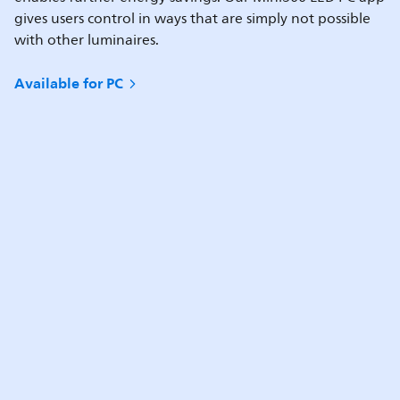
gives users control in ways that are simply not possible
with other luminaires.
Available for PC