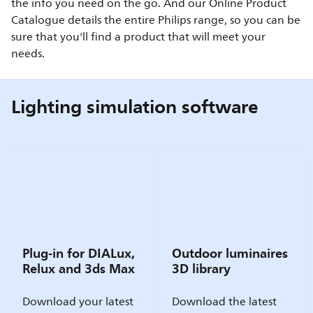
the info you need on the go. And our Online Product
Catalogue details the entire Philips range, so you can be
sure that you'll find a product that will meet your
needs.
Lighting simulation software
Plug-in for DIALux,
Outdoor luminaires
Relux and 3ds Max
3D library
Download your latest
Download the latest