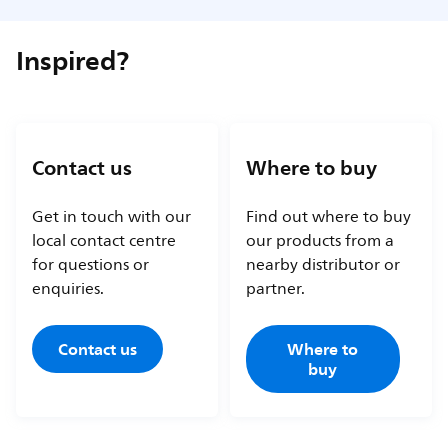
Inspired?
Contact us
Where to buy
Get in touch with our
Find out where to buy
local contact centre
our products from a
for questions or
nearby distributor or
enquiries.
partner.
Contact us
Where to
buy