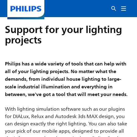
Support for your lighting
projects
Philips has a wide variety of tools that can help with
all of your lighting projects. No matter what the
demands, from individual house lighting to large-
scale industrial illumination and everything in
between, we've got a tool that will meet your needs.
With lighting simulation software such as our plugins
for DIALux, Relux and Autodesk 3ds MAX design, you
can design exactly the right lighting. You can also take
your pick of our mobile apps, designed to provide all