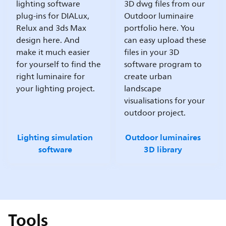
lighting software
3D dwg files from our
plug-ins for DIALux,
Outdoor luminaire
Relux and 3ds Max
portfolio here. You
design here. And
can easy upload these
make it much easier
files in your 3D
for yourself to find the
software program to
right luminaire for
create urban
your lighting project.
landscape
visualisations for your
outdoor project.
Lighting simulation
Outdoor luminaires
software
3D library
Tools