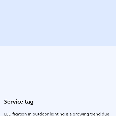
Service tag
LEDification in outdoor lighting is a growing trend due