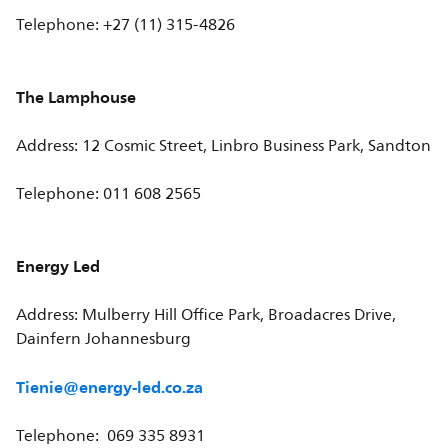
Telephone: +27 (11) 315-4826
The Lamphouse
Address: 12 Cosmic Street, Linbro Business Park, Sandton
Telephone: 011 608 2565
Energy Led
Address: Mulberry Hill Office Park, Broadacres Drive,
Dainfern Johannesburg
Tienie@energy-led.co.za
Telephone: 069 335 8931