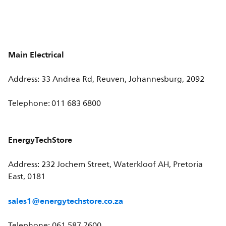
Main Electrical
Address: 33 Andrea Rd, Reuven, Johannesburg, 2092
Telephone: 011 683 6800
EnergyTechStore
Address: 232 Jochem Street, Waterkloof AH, Pretoria
East, 0181
sales1@energytechstore.co.za
Telephone: 061 587 7600