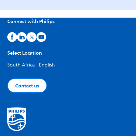
Connect with Philips
Select Location
South Africa - English
Contact us