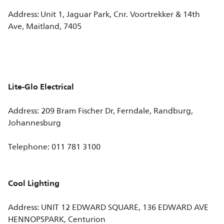
Address: Unit 1, Jaguar Park, Cnr. Voortrekker & 14th
Ave, Maitland, 7405
Lite-Glo Electrical
Address: 209 Bram Fischer Dr, Ferndale, Randburg,
Johannesburg
Telephone: 011 781 3100
Cool Lighting
Address: UNIT 12 EDWARD SQUARE, 136 EDWARD AVE
HENNOPSPARK, Centurion