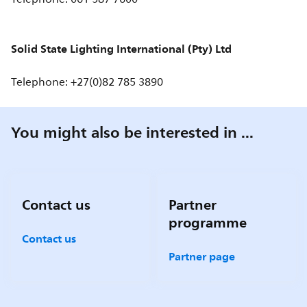
Solid State Lighting International (Pty) Ltd
Telephone: +27(0)82 785 3890
You might also be interested in ...
Contact us
Partner
programme
Contact us
Partner page