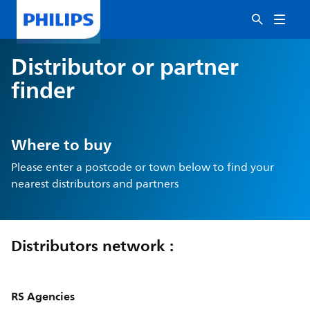
Distributor or partner
finder
Where to buy
Please enter a postcode or town below to find your
nearest distributors and partners
Distributors network :
RS Agencies