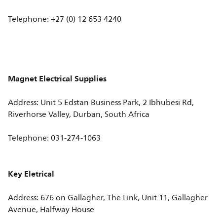
Telephone: +27 (0) 12 653 4240
Magnet Electrical Supplies
Address: Unit 5 Edstan Business Park, 2 Ibhubesi Rd,
Riverhorse Valley, Durban, South Africa
Telephone: 031-274-1063
Key Eletrical
Address: 676 on Gallagher, The Link, Unit 11, Gallagher
Avenue, Halfway House