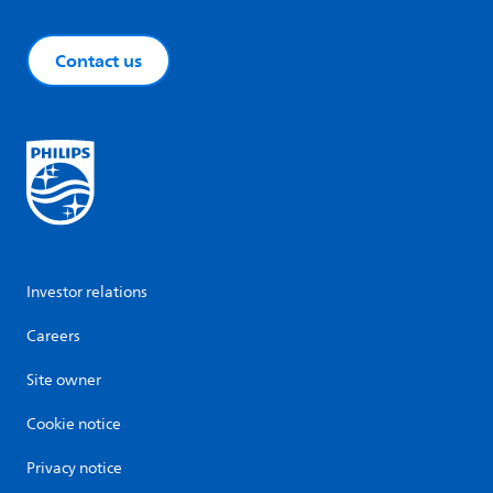
Contact us
Investor relations
Careers
Site owner
Cookie notice
Privacy notice