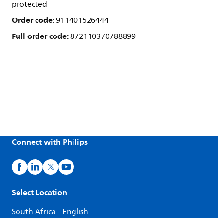
protected
Order code:
911401526444
Full order code:
872110370788899
Connect with Philips
Select Location
South Africa - English