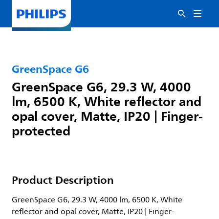
GreenSpace G6
GreenSpace G6, 29.3 W, 4000
lm, 6500 K, White reflector and
opal cover, Matte, IP20 | Finger-
protected
Product Description
GreenSpace G6, 29.3 W, 4000 lm, 6500 K, White
reflector and opal cover, Matte, IP20 | Finger-