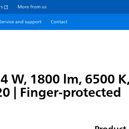
rs
More from us
Service and support
Contact
4 W, 1800 lm, 6500 K,
P20 | Finger-protected