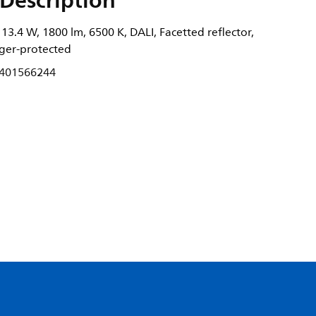
Description
3.4 W, 1800 lm, 6500 K, DALI, Facetted reflector,
nger-protected
401566244