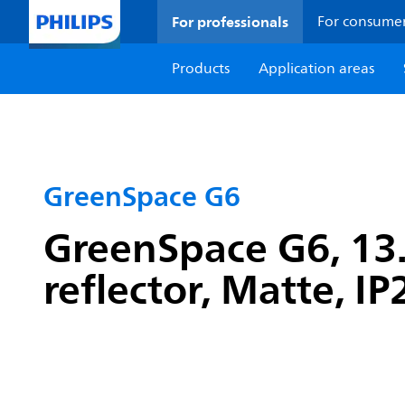
For professionals
For consume
Products
Application areas
GreenSpace G6
GreenSpace G6, 13.
reflector, Matte, I