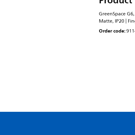
Product 
GreenSpace G6, 1
Matte, IP20 | Fi
Order code:
911