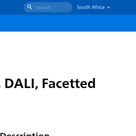
South Africa
Search
 DALI, Facetted