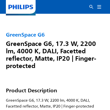
GreenSpace G6
GreenSpace G6, 17.3 W, 2200
lm, 4000 K, DALI, Facetted
reflector, Matte, IP20 | Finger-
protected
Product Description
GreenSpace G6, 17.3 W, 2200 lm, 4000 K, DALI,
Facetted reflector, Matte, IP20 | Finger-protected