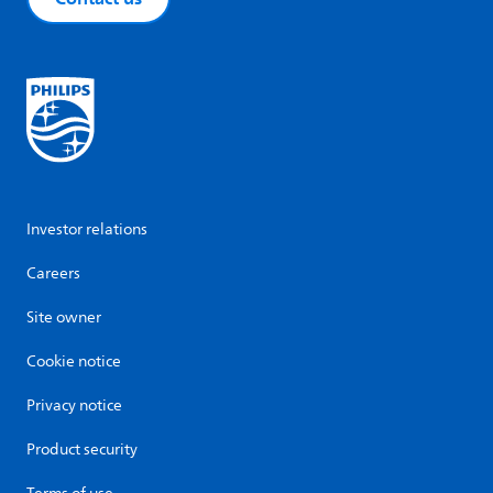
Investor relations
Careers
Site owner
Cookie notice
Privacy notice
Product security