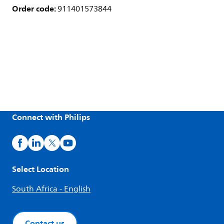
Order code:
911401573844
Connect with Philips
Select Location
South Africa - English
Contact us