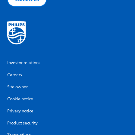
Investor relations
Careers
Site owner
Cookie notice
Privacy notice
Product security