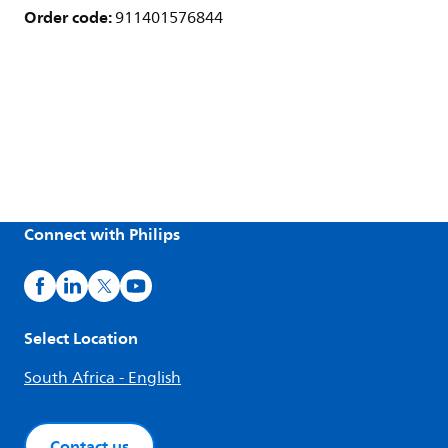
Order code:
911401576844
Connect with Philips
Select Location
South Africa - English
Contact us