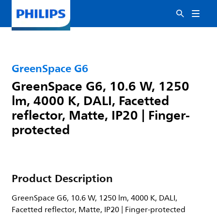
GreenSpace G6
GreenSpace G6, 10.6 W, 1250
lm, 4000 K, DALI, Facetted
reflector, Matte, IP20 | Finger-
protected
Product Description
GreenSpace G6, 10.6 W, 1250 lm, 4000 K, DALI,
Facetted reflector, Matte, IP20 | Finger-protected