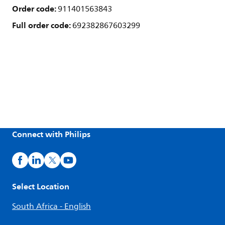
Order code:
911401563843
Full order code:
692382867603299
Connect with Philips
Select Location
South Africa - English