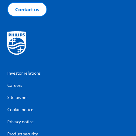
Contact us
Investor relations
Careers
Site owner
Cookie notice
Privacy notice
Product security