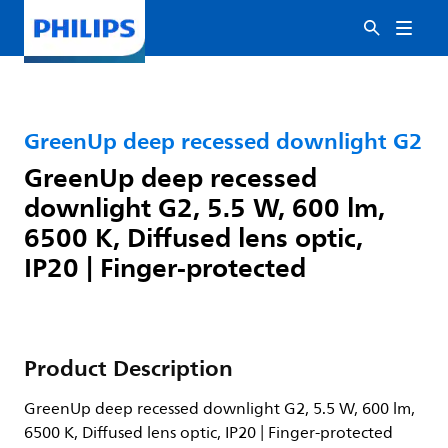
GreenUp deep recessed downlight G2
GreenUp deep recessed
downlight G2, 5.5 W, 600 lm,
6500 K, Diffused lens optic,
IP20 | Finger-protected
Product Description
GreenUp deep recessed downlight G2, 5.5 W, 600 lm,
6500 K, Diffused lens optic, IP20 | Finger-protected