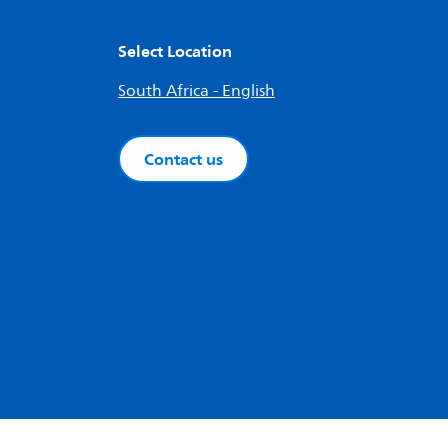
Select Location
South Africa - English
Contact us