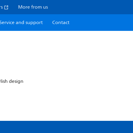
rs
More from us
Service and support
Contact
ylish design