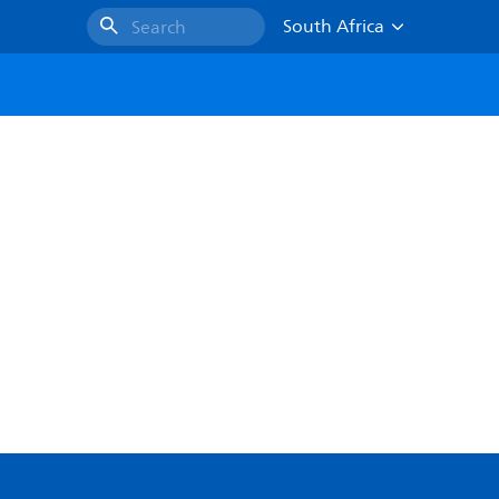
South Africa
Search