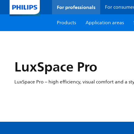
For professionals
For consume
Products
Application areas
LuxSpace Pro
LuxSpace Pro – high efficiency, visual comfort and a st