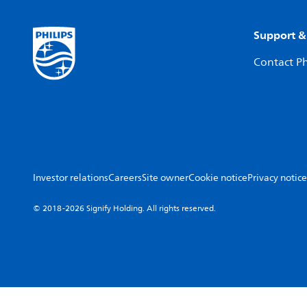
Support &
Contact Ph
Investor relations
Careers
Site owner
Cookie notice
Privacy notice
© 2018-2026 Signify Holding. All rights reserved.