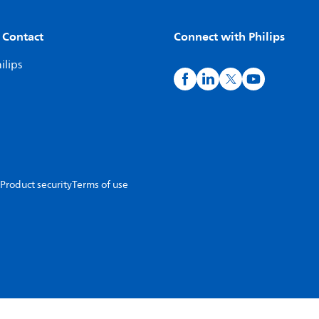
 Contact
Connect with Philips
ilips
Product security
Terms of use