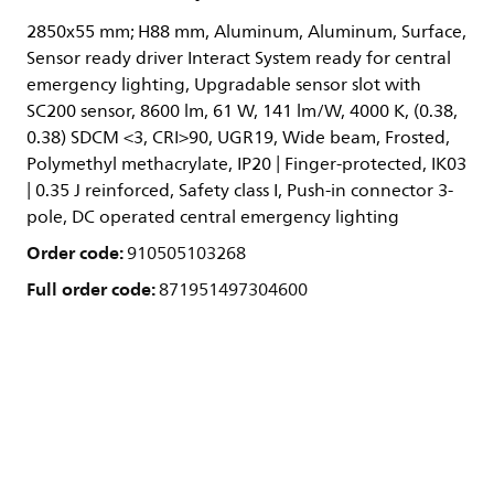
2850x55 mm; H88 mm, Aluminum, Aluminum, Surface,
Sensor ready driver Interact System ready for central
emergency lighting, Upgradable sensor slot with
SC200 sensor, 8600 lm, 61 W, 141 lm/W, 4000 K, (0.38,
0.38) SDCM <3, CRI>90, UGR19, Wide beam, Frosted,
Polymethyl methacrylate, IP20 | Finger-protected, IK03
| 0.35 J reinforced, Safety class I, Push-in connector 3-
pole, DC operated central emergency lighting
Order code:
910505103268
Full order code:
871951497304600