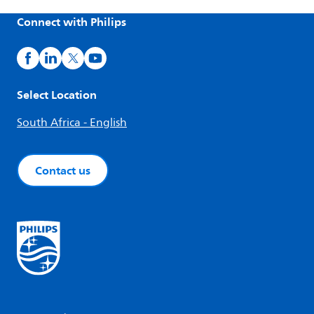
Connect with Philips
Select Location
South Africa - English
Contact us