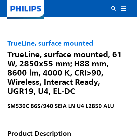
TrueLine, surface mounted
TrueLine, surface mounted, 61
W, 2850x55 mm; H88 mm,
8600 lm, 4000 K, CRI>90,
Wireless, Interact Ready,
UGR19, U4, EL-DC
SM530C 86S/940 SEIA LN U4 L2850 ALU
Product Description