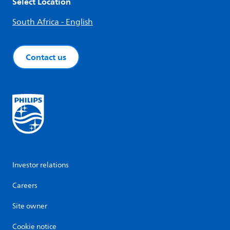
Select Location
South Africa - English
Contact us
Investor relations
Careers
Site owner
Cookie notice