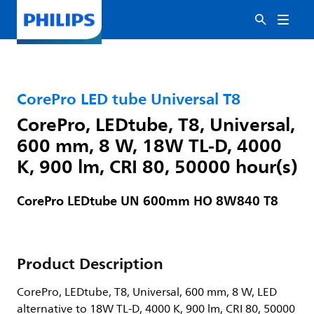
CorePro LED tube Universal T8
CorePro, LEDtube, T8, Universal,
600 mm, 8 W, 18W TL-D, 4000
K, 900 lm, CRI 80, 50000 hour(s)
CorePro LEDtube UN 600mm HO 8W840 T8
Product Description
CorePro, LEDtube, T8, Universal, 600 mm, 8 W, LED
alternative to 18W TL-D, 4000 K, 900 lm, CRI 80, 50000