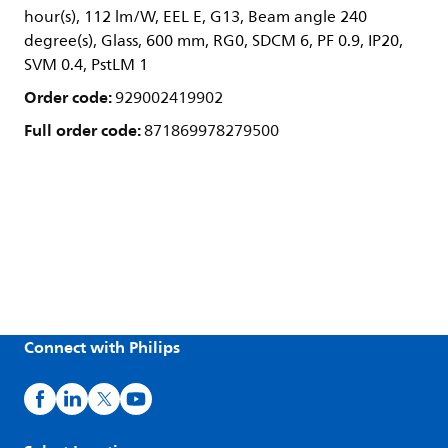
hour(s), 112 lm/W, EEL E, G13, Beam angle 240
degree(s), Glass, 600 mm, RG0, SDCM 6, PF 0.9, IP20,
SVM 0.4, PstLM 1
Order code:
929002419902
Full order code:
871869978279500
Connect with Philips