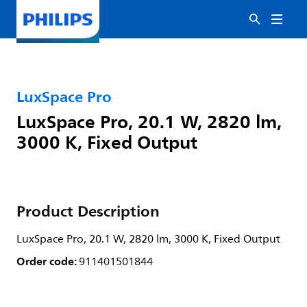
LuxSpace Pro
LuxSpace Pro, 20.1 W, 2820 lm,
3000 K, Fixed Output
Product Description
LuxSpace Pro, 20.1 W, 2820 lm, 3000 K, Fixed Output
Order code:
911401501844