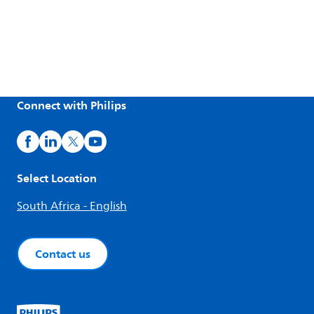
Connect with Philips
Select Location
South Africa - English
Contact us