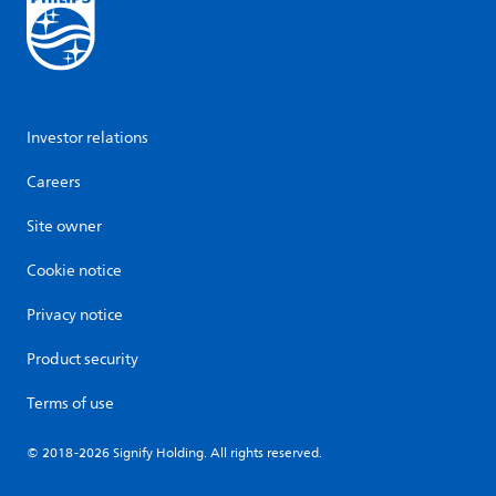
Investor relations
Careers
Site owner
Cookie notice
Privacy notice
Product security
Terms of use
© 2018-2026 Signify Holding. All rights reserved.