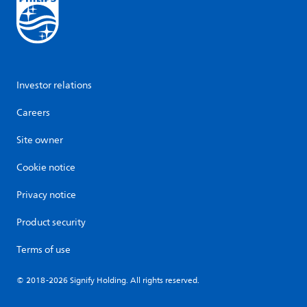
Investor relations
Careers
Site owner
Cookie notice
Privacy notice
Product security
Terms of use
© 2018-2026 Signify Holding. All rights reserved.