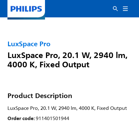
LuxSpace Pro
LuxSpace Pro, 20.1 W, 2940 lm,
4000 K, Fixed Output
Product Description
LuxSpace Pro, 20.1 W, 2940 lm, 4000 K, Fixed Output
Order code:
911401501944