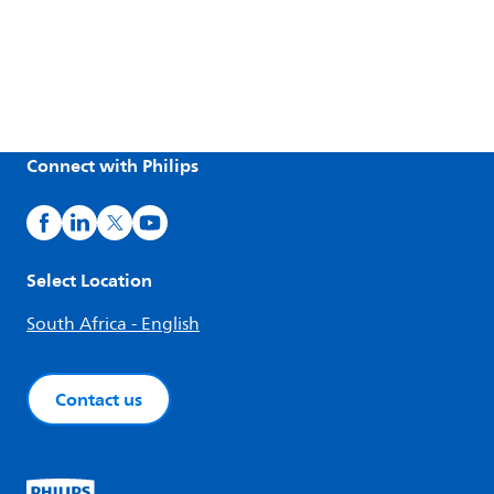
Connect with Philips
Select Location
South Africa - English
Contact us