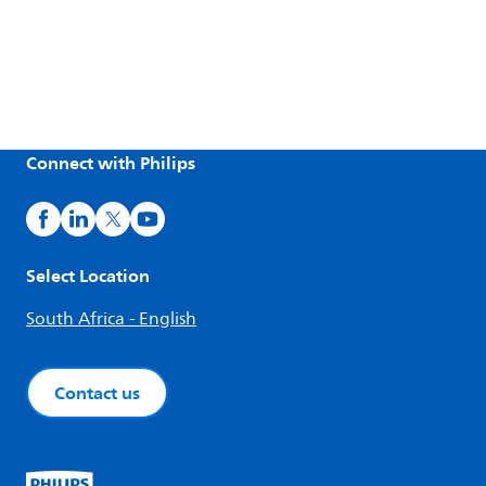
Connect with Philips
Select Location
South Africa - English
Contact us