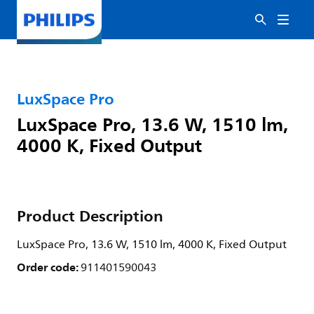
LuxSpace Pro
LuxSpace Pro, 13.6 W, 1510 lm,
4000 K, Fixed Output
Product Description
LuxSpace Pro, 13.6 W, 1510 lm, 4000 K, Fixed Output
Order code:
911401590043