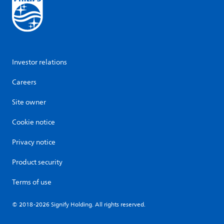
Investor relations
Careers
Site owner
Cookie notice
Privacy notice
Product security
Terms of use
© 2018-2026 Signify Holding. All rights reserved.