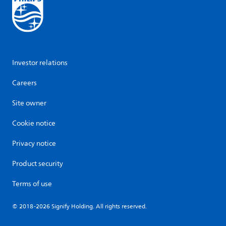
Investor relations
Careers
Site owner
Cookie notice
Privacy notice
Product security
Terms of use
© 2018-2026 Signify Holding. All rights reserved.