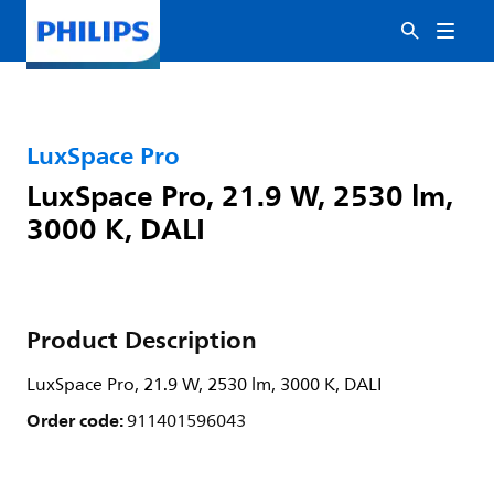
LuxSpace Pro
LuxSpace Pro, 21.9 W, 2530 lm,
3000 K, DALI
Product Description
LuxSpace Pro, 21.9 W, 2530 lm, 3000 K, DALI
Order code:
911401596043