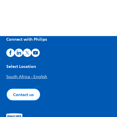
Connect with Philips
Select Location
South Africa - English
Contact us