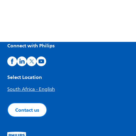
Connect with Philips
Select Location
South Africa - English
Contact us