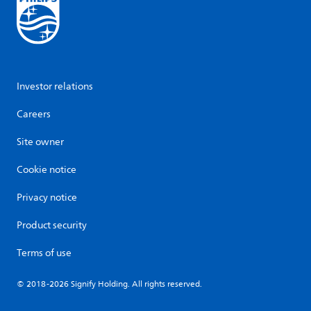
Investor relations
Careers
Site owner
Cookie notice
Privacy notice
Product security
Terms of use
© 2018-2026 Signify Holding. All rights reserved.