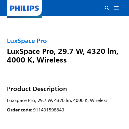
LuxSpace Pro
LuxSpace Pro, 29.7 W, 4320 lm,
4000 K, Wireless
Product Description
LuxSpace Pro, 29.7 W, 4320 lm, 4000 K, Wireless
Order code:
911401598843